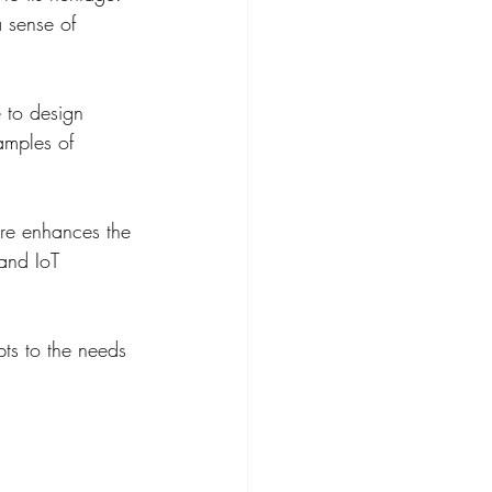
a sense of 
e to design 
amples of 
ure enhances the 
and IoT 
pts to the needs 