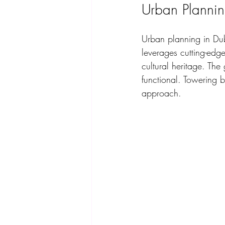
Urban Plannin
Urban planning in Dub
leverages cutting-edge
cultural heritage. The
functional. Towering b
approach. 