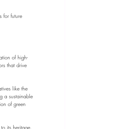
 for future 
tion of high-
rs that drive 
atives like the 
 a sustainable 
ion of green 
o its heritage. 