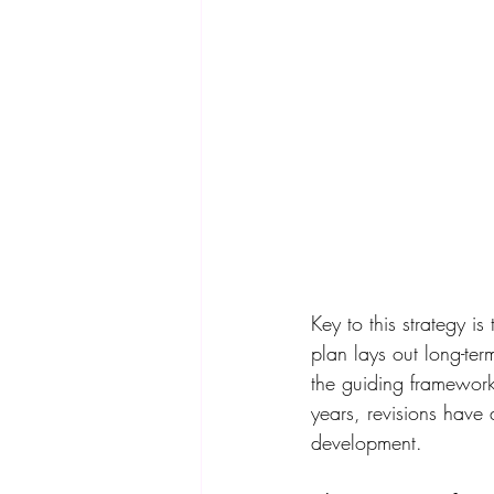
Key to this strategy i
plan lays out long-ter
the guiding framework
years, revisions have
development. 