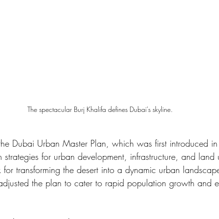
The spectacular Burj Khalifa defines Dubai's skyline.
s the Dubai Urban Master Plan, which was first introduced i
m strategies for urban development, infrastructure, and land u
 for transforming the desert into a dynamic urban landscap
 adjusted the plan to cater to rapid population growth and