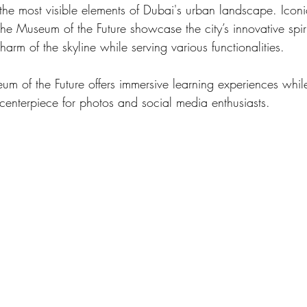
 the most visible elements of Dubai's urban landscape. Iconic
he Museum of the Future showcase the city’s innovative spir
harm of the skyline while serving various functionalities. 
um of the Future offers immersive learning experiences while
centerpiece for photos and social media enthusiasts. 