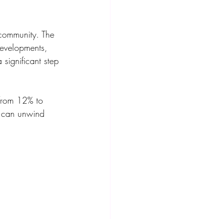
 community. The 
evelopments, 
significant step 
from 12% to 
s can unwind 