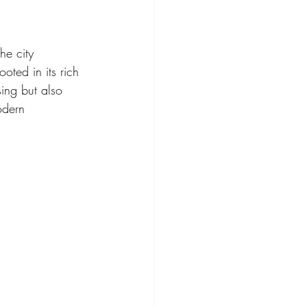
he city 
oted in its rich 
sing but also 
odern 