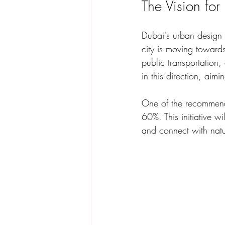
The Vision fo
Dubai's urban design i
city is moving towar
public transportation
in this direction, aimi
One of the recommenda
60%. This initiative w
and connect with natu