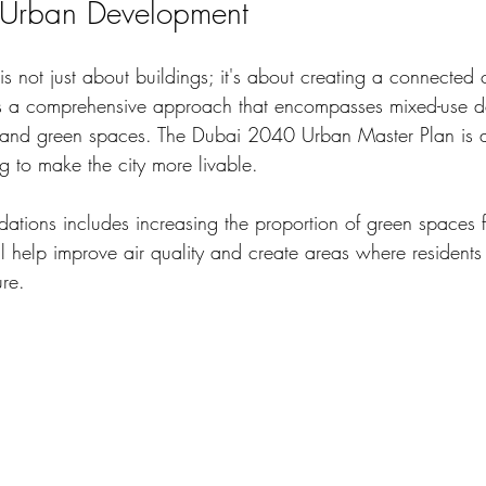
r Urban Development
s not just about buildings; it's about creating a connected
ds a comprehensive approach that encompasses mixed-use d
, and green spaces. The Dubai 2040 Urban Master Plan is a 
ng to make the city more livable. 
tions includes increasing the proportion of green spaces 
ill help improve air quality and create areas where resident
re. 