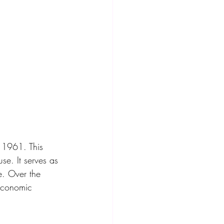
n 1961. This 
se. It serves as 
e. Over the 
 economic 