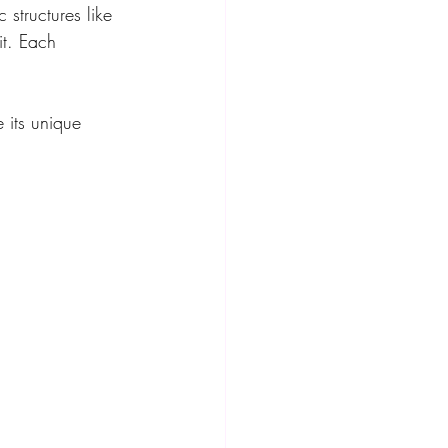
 structures like 
it. Each 
 its unique 