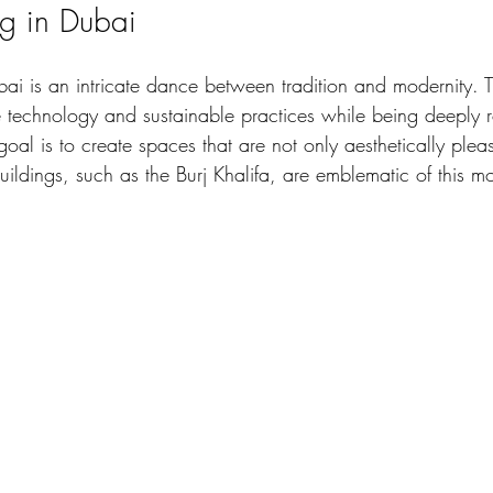
g in Dubai
ai is an intricate dance between tradition and modernity. T
 technology and sustainable practices while being deeply ro
 goal is to create spaces that are not only aesthetically plea
uildings, such as the Burj Khalifa, are emblematic of this m