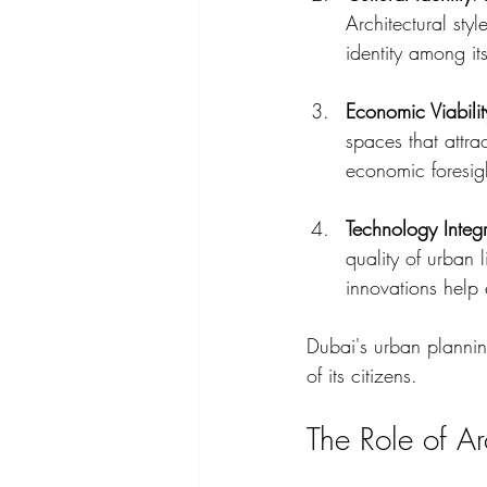
Architectural styl
identity among its
Economic Viabilit
spaces that attra
economic foresight
Technology Integr
quality of urban 
innovations help 
Dubai's urban planning
of its citizens.
The Role of Ar