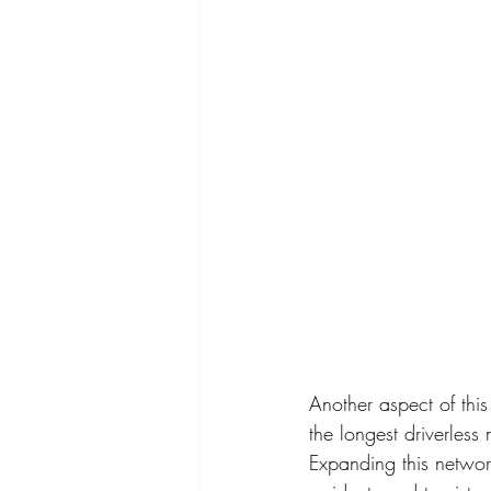
Another aspect of this
the longest driverless
Expanding this networ