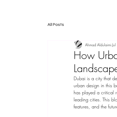
All Posts
Ahmad Aldulaimi
Ju
How Urba
Landscap
Dubai is a city that d
urban design in this b
has played a critical 
leading cities. This bl
features, and the futur