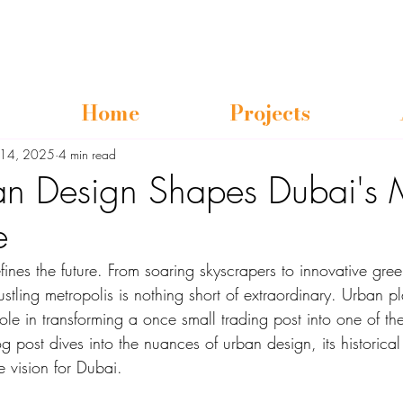
Home
Projects
l 14, 2025
4 min read
n Design Shapes Dubai's 
e
efines the future. From soaring skyscrapers to innovative gre
ustling metropolis is nothing short of extraordinary. Urban p
role in transforming a once small trading post into one of th
og post dives into the nuances of urban design, its historical
e vision for Dubai.