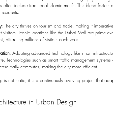
es often include traditional Islamic motifs. This blend fosters 
 residents.
y
: The city thrives on tourism and trade, making it imperativ
ct visitors. Iconic locations like the Dubai Mall are prime ex
, attracting millions of visitors each year.
ation
: Adopting advanced technology like smart infrastruct
life. Technologies such as smart traffic management systems 
ease daily commutes, making the city more efficient.
 is not static; it is a continuously evolving project that ada
chitecture in Urban Design