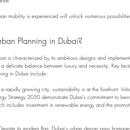
alike. 
 mobility is experienced will unlock numerous possibilities
rban Planning in Dubai?
ai is characterized by its ambitious designs and implementa
kes a delicate balance between luxury and necessity. Key facto
ning in Dubai include:
 a rapidly growing city, sustainability is at the forefront. Initi
gy Strategy 2050 demonstrate Dubai’s commitment to being
ch includes investment in renewable energy and the promot
 Despite its modern flair, Dubai's urban design pays homage t