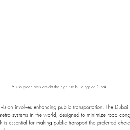
A lush green park amidst the high-rise buildings of Dubai.
 vision involves enhancing public transportation. The Dubai
 metro systems in the world, designed to minimize road cong
k is essential for making public transport the preferred cho