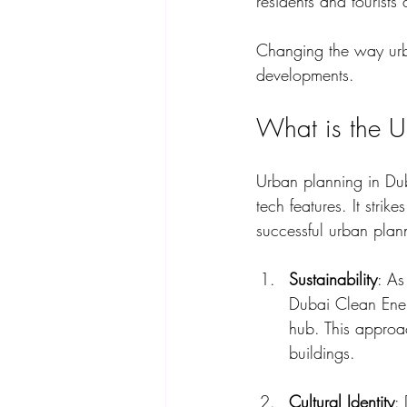
residents and tourists 
Changing the way urban
developments. 
What is the U
Urban planning in Dub
tech features. It stri
successful urban plan
Sustainability
: As
Dubai Clean Ener
hub. This approa
buildings.
Cultural Identity
: