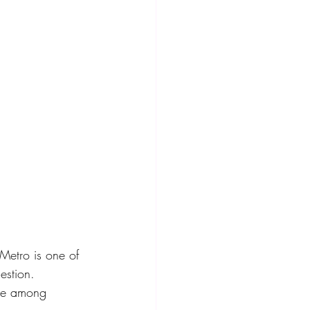
 Metro is one of 
estion. 
ice among 