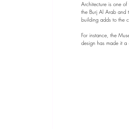
Architecture is one of
the Burj Al Arab and t
building adds to the c
For instance, the Muse
design has made it a 