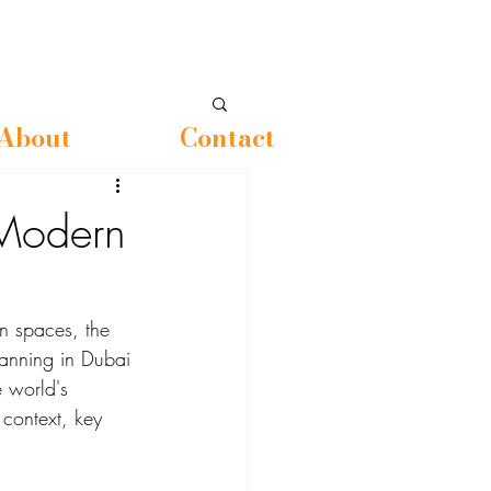
About
Contact
Modern
en spaces, the 
lanning in Dubai 
e world's 
 context, key 